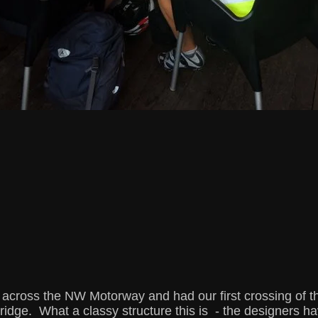
cross the NW Motorway and had our first crossing of t
idge. What a classy structure this is - the designers ha