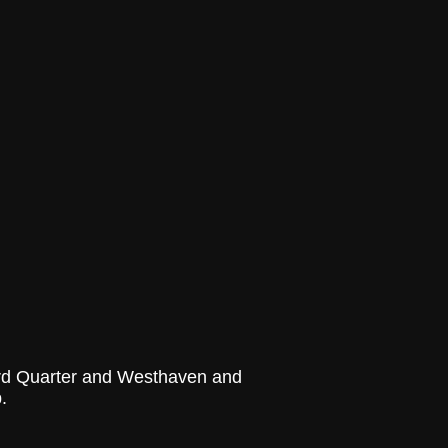
yard Quarter and Westhaven and
.