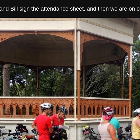
and Bill sign the attendance sheet, and then we are on o