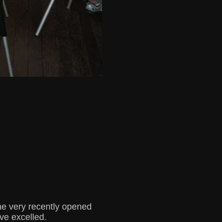
he very recently opened
ve excelled.