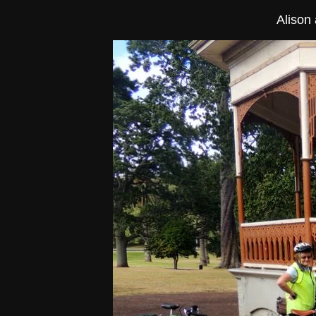
Alison 