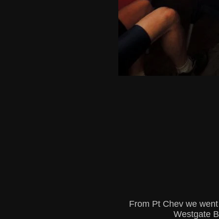
From Pt Chev we went a
Westgate Br