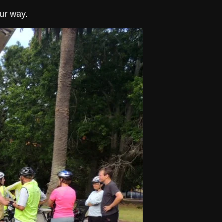
ur way.