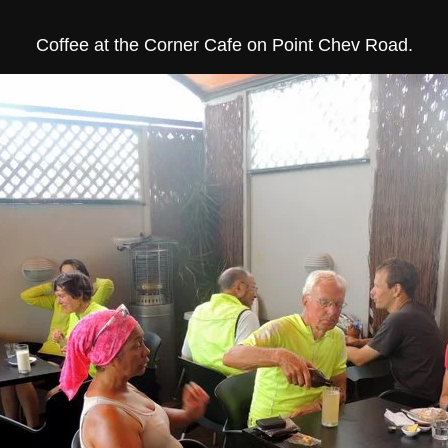
Coffee at the Corner Cafe on Point Chev Road.