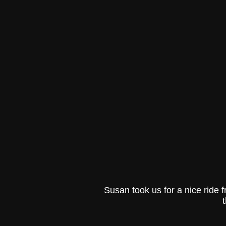
Susan took us for a nice ride