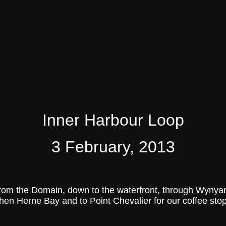
Inner Harbour Loop
3 February, 2013
 from the Domain, down to the waterfront, through Wyn
then Herne Bay and to Point Chevalier for our coffee stop