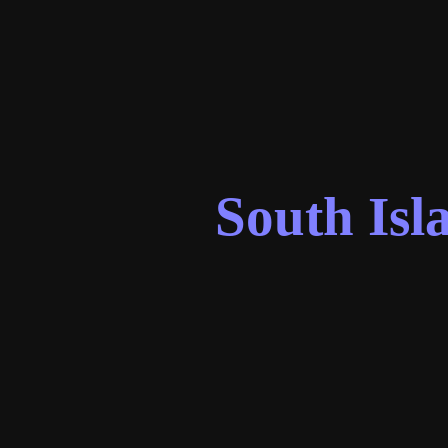
South Isl