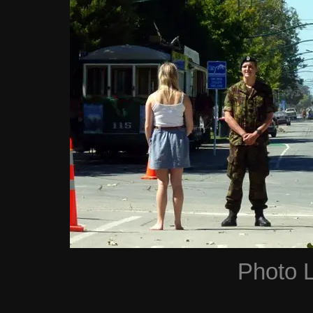
Photo 