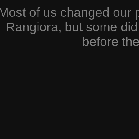
Most of us changed our 
Rangiora, but some did 
before the