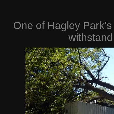
One of Hagley Park's 
withstand