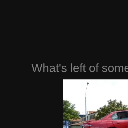
What's left of som