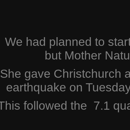
We had planned to start
but Mother Natu
She gave Christchurch a
earthquake on Tuesday
This followed the 7.1 q