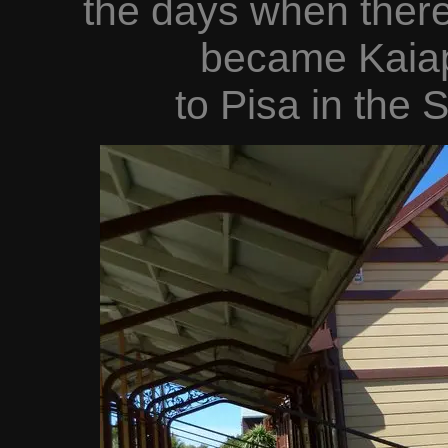
the days when there
became Kaiap
to Pisa in the