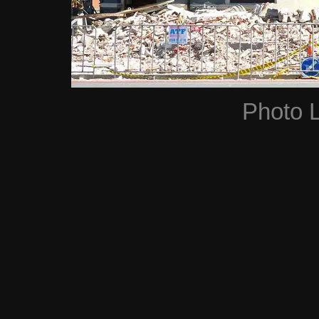
Photo 