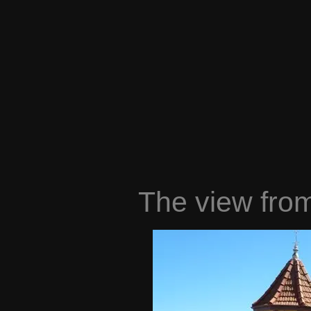
The view from