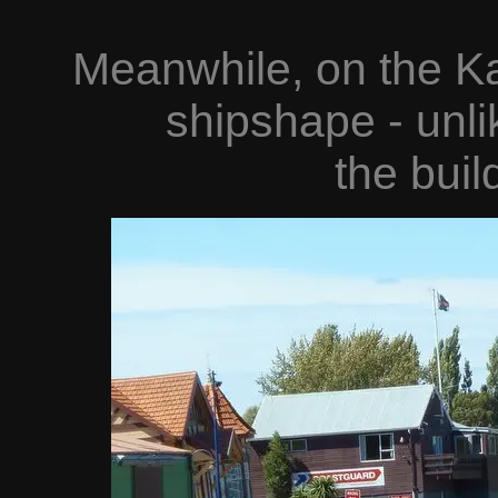
Meanwhile, on the Ka
shipshape - unli
the buil