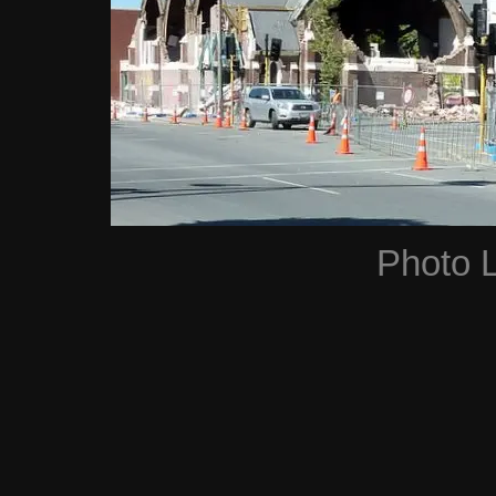
Photo 