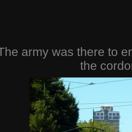
The army was there to en
the cordo