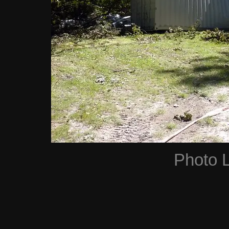
Photo 