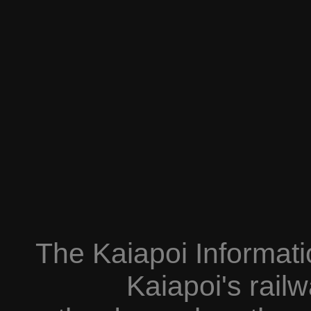
The Kaiapoi Informati
Kaiapoi's railw