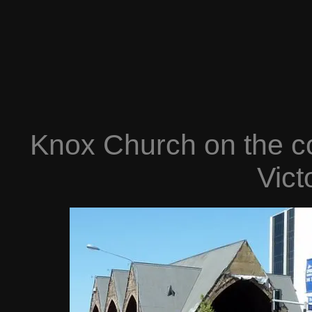
Knox Church on the c
Vict