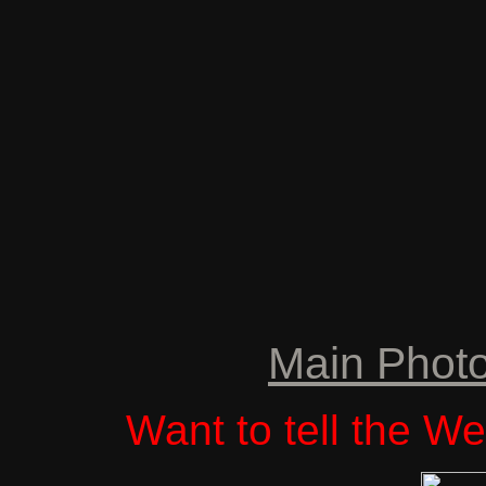
Main Phot
Want to tell the 