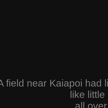
A field near Kaiapoi had l
like litt
all over