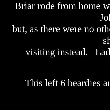
Briar rode from home w
Jo
but, as there were no ot
s
visiting instead. La
This left 6 beardies a