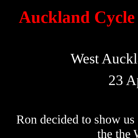
Auckland Cycle 
West Auckl
23 A
Ron decided to show us 
the the 