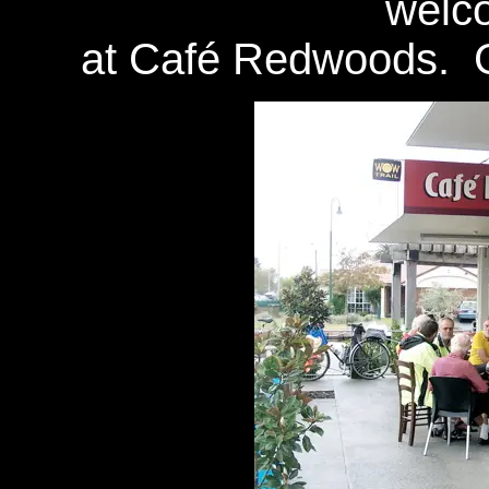
welc
at Café Redwoods. G