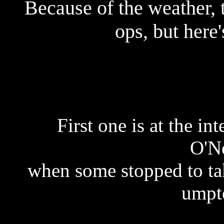
Because of the weather,
ops, but here'
First one is at the i
O'Ne
when some stopped to tak
umpte