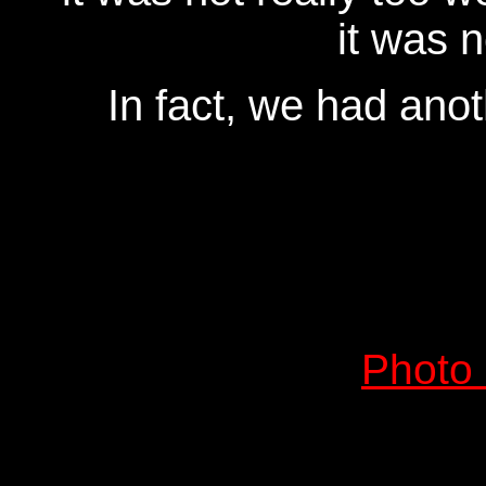
it was n
In fact, we had ano
Photo