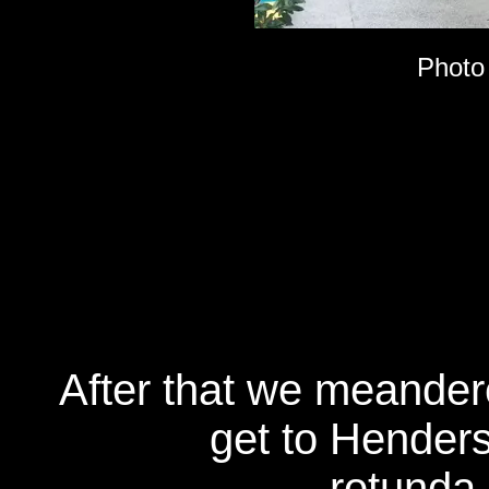
Photo
After that we meander
get to Henders
rotunda 