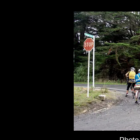
Photo