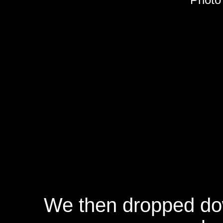
We then dropped do