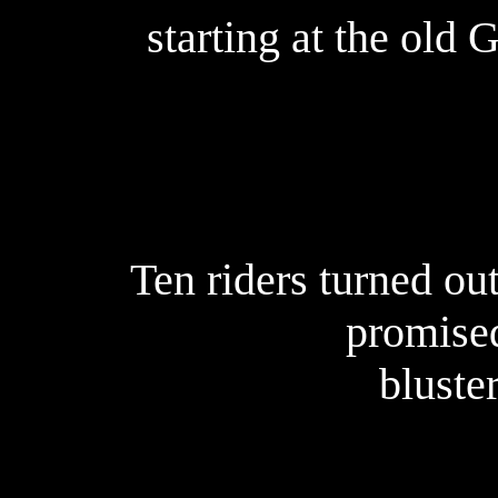
starting at the old 
Ten riders turned out
promise
bluster