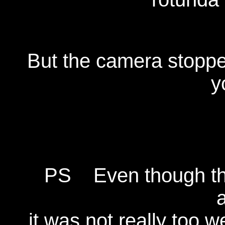
But the camera stopped 
y
PS Even though the
it was not really too w