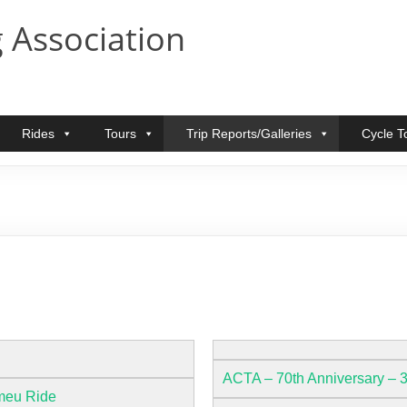
 Association
Rides
Tours
Trip Reports/Galleries
Cycle T
ACTA – 70th Anniversary – 
meu Ride