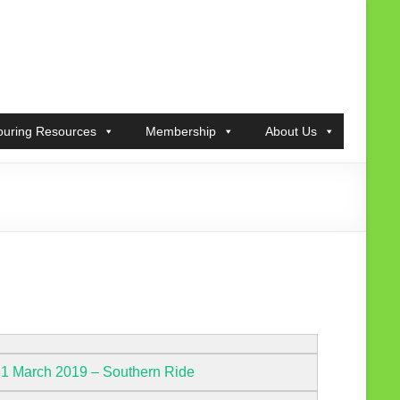
ouring Resources
Membership
About Us
31 March 2019 – Southern Ride