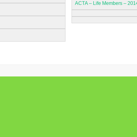
ACTA – Life Members – 201