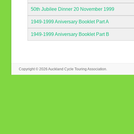
50th Jubilee Dinner 20 November 1999
1949-1999 Aniversary Booklet Part A
1949-1999 Aniversary Booklet Part B
Copyright © 2026
Auckland Cycle Touring Association.