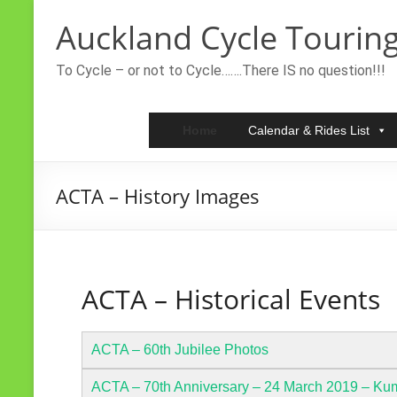
Skip
Auckland Cycle Touring
to
content
To Cycle – or not to Cycle…….There IS no question!!!
Home
Calendar & Rides List
ACTA – History Images
ACTA – Historical Events
ACTA – 60th Jubilee Photos
ACTA – 70th Anniversary – 24 March 2019 – Ku