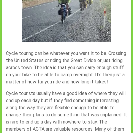
Cycle touring can be whatever you want it to be. Crossing
the United States or riding the Great Divide or just riding
across town. The idea is that you can carry enough stuff
on your bike to be able to camp overnight. It’s then just a
matter of how far you ride and how long it takes!
Cycle tourists usually have a good idea of where they will
end up each day but if they find something interesting
along the way they are flexible enough to be able to
change their plans to do something that was unplanned. It
is rare to end up a day with nowhere to stay. The
members of ACTA are valuable resources. Many of them