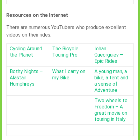
Resources on the Internet
There are numerous YouTubers who produce excellent
videos on their rides.
Cycling Around
The Bicycle
Iohan
the Planet
Touring Pro
Gueorguiev –
Epic Rides
Bothy Nights –
What I carry on
A young man, a
Alastair
my Bike
bike, a tent and
Humphreys
a sense of
Adventure
Two wheels to
Freedom – A
great movie on
touring in Italy