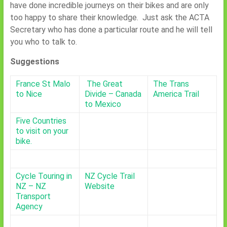
have done incredible journeys on their bikes and are only
too happy to share their knowledge. Just ask the ACTA
Secretary who has done a particular route and he will tell
you who to talk to.
Suggestions
France St Malo
The Great
The Trans
to Nice
Divide – Canada
America Trail
to Mexico
Five Countries
to visit on your
bike.
Cycle Touring in
NZ Cycle Trail
NZ – NZ
Website
Transport
Agency