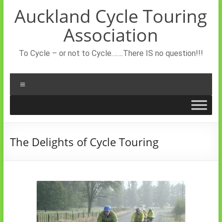
Skip
Auckland Cycle Touring
to
content
Association
To Cycle – or not to Cycle…….There IS no question!!!
Menu
The Delights of Cycle Touring