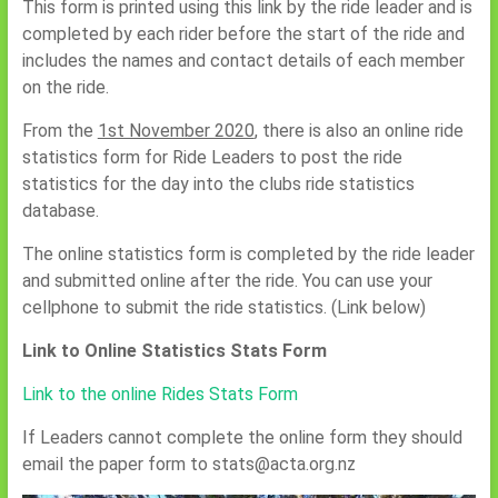
This form is printed using this link by the ride leader and is
completed by each rider before the start of the ride and
includes the names and contact details of each member
on the ride.
From the
1st November 2020
, there is also an online ride
statistics form for Ride Leaders to post the ride
statistics for the day into the clubs ride statistics
database.
The online statistics form is completed by the ride leader
and submitted online after the ride. You can use your
cellphone to submit the ride statistics. (Link below)
Link to Online Statistics Stats Form
Link to the online Rides Stats Form
If Leaders cannot complete the online form they should
email the paper form to stats@acta.org.nz