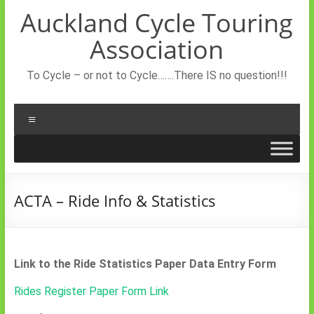
Skip
Auckland Cycle Touring
to
content
Association
To Cycle – or not to Cycle…….There IS no question!!!
Menu
ACTA – Ride Info & Statistics
Link to the Ride Statistics Paper Data Entry Form
Rides Register Paper Form Link