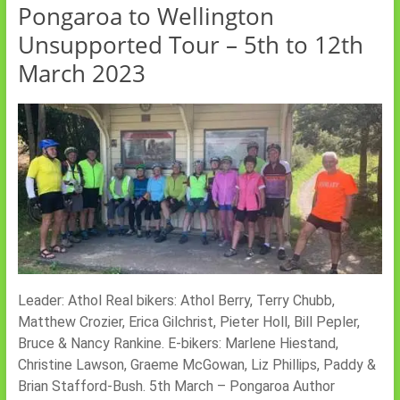
Pongaroa to Wellington
Unsupported Tour – 5th to 12th
March 2023
Leader: Athol Real bikers: Athol Berry, Terry Chubb,
Matthew Crozier, Erica Gilchrist, Pieter Holl, Bill Pepler,
Bruce & Nancy Rankine. E-bikers: Marlene Hiestand,
Christine Lawson, Graeme McGowan, Liz Phillips, Paddy &
Brian Stafford-Bush. 5th March – Pongaroa Author