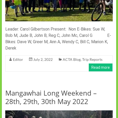
Leader: Carol Gilbertson Present: Non E-Bikes: Sue W,
Bob M, Jude B, John B, Reg C, John Mc, Carol G E-
Bikes: Dave W, Greer M, Ann A, Wendy C, Bill C, Marion K,
Derek
Editor
July 2, 2022
ACTA Blog
,
Trip Reports
Read more
Mangawhai Long Weekend –
28th, 29th, 30th May 2022