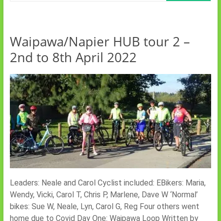
Waipawa/Napier HUB tour 2 –
2nd to 8th April 2022
Leaders: Neale and Carol Cyclist included: EBikers: Maria,
Wendy, Vicki, Carol T, Chris P, Marlene, Dave W ‘Normal’
bikes: Sue W, Neale, Lyn, Carol G, Reg Four others went
home due to Covid Day One: Waipawa Loop Written by