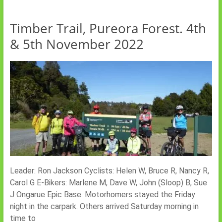
Timber Trail, Pureora Forest. 4th
& 5th November 2022
Leader: Ron Jackson Cyclists: Helen W, Bruce R, Nancy R,
Carol G E-Bikers: Marlene M, Dave W, John (Sloop) B, Sue
J Ongarue Epic Base. Motorhomers stayed the Friday
night in the carpark. Others arrived Saturday morning in
time to