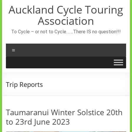
Skip
Auckland Cycle Touring
to
content
Association
To Cycle – or not to Cycle…….There IS no question!!!
Menu
Trip Reports
Taumaranui Winter Solstice 20th
to 23rd June 2023