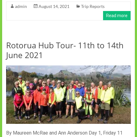
admin
August 14, 2021
Trip Reports
Read more
Rotorua Hub Tour- 11th to 14th
June 2021
By Maureen McRae and Ann Anderson Day 1, Friday 11