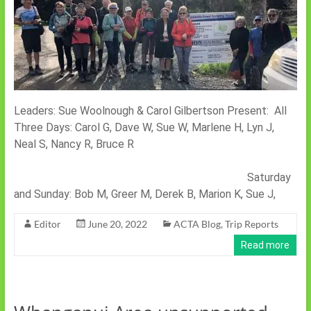
Leaders: Sue Woolnough & Carol Gilbertson Present: All
Three Days: Carol G, Dave W, Sue W, Marlene H, Lyn J,
Neal S, Nancy R, Bruce R
Saturday
and Sunday: Bob M, Greer M, Derek B, Marion K, Sue J,
Editor
June 20, 2022
ACTA Blog
,
Trip Reports
Read more