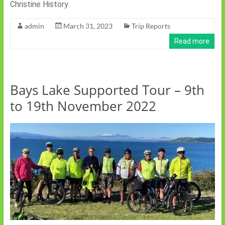
Christine History
admin
March 31, 2023
Trip Reports
Read more
Bays Lake Supported Tour – 9th
to 19th November 2022