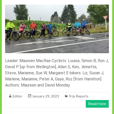
Leader: Maureen MacRae Cyclists: Louise, Simon B, Ron J,
David P [up from Wellington], Allen S, Ken, Annette,
Steve, Marianne, Sue W, Margaret E-bikers: Liz, Susan J,
Marlene, Marianne, Peter A, Gaye, Roz [from Hamilton]
Authors: Maureen and David Monday
Editor
January 29, 2023
Trip Reports
Read more