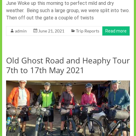
June Woke up this morning to perfect mild and dry
weather. Being such a large group, we were split into two.
Then off out the gate a couple of twists
admin
June 21, 2021
Trip Reports
Read more
Old Ghost Road and Heaphy Tour
7th to 17th May 2021