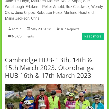
Janette Lloyd, Maureen McRae, Neale Soper, Sue
Woolnough. E-bikers: Peter Arnold, Roz Chadwick, Wendy
Clow, June Cripps, Rebecca Heap, Marlene Hiestand,
Maria Jackson, Chris
admin
May 23, 2023
Trip Reports
No Comments
Read more
Cambridge HUB- 13th, 14th &
15th March 2023. Otorohanga
HUB 16th & 17th March 2023