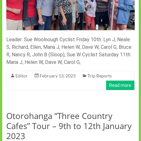
Leader: Sue Woolnough Cyclist Friday 10th: Lyn J, Neale
S, Richard, Ellen, Maria J, Helen W, Dave W, Carol G, Bruce
R, Nancy R, John B (Sloop), Sue W Cyclist Saturday 11th:
Maria J, Helen W, Dave W, Carol G,
Editor
February 13, 2023
Trip Reports
Read more
Otorohanga “Three Country
Cafes” Tour – 9th to 12th January
2023