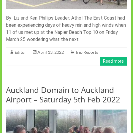
By Liz and Ken Phillips Leader: Athol The East Coast had
been experiencing days of heavy rain and high winds when
11 of us met up at the Napier Beach Top 10 on Friday
March 25 wondering what the next
Editor
April 13, 2022
Trip Reports
Read more
Auckland Domain to Auckland
Airport – Saturday 5th Feb 2022