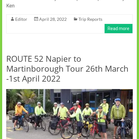
Ken
Editor
April 28, 2022
Trip Reports
Read more
ROUTE 52 Napier to
Martinborough Tour 26th March
-1st April 2022