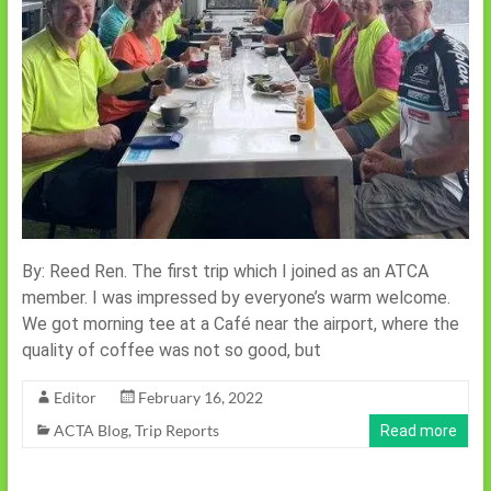
By: Reed Ren. The first trip which I joined as an ATCA
member. I was impressed by everyone’s warm welcome.
We got morning tee at a Café near the airport, where the
quality of coffee was not so good, but
Editor
February 16, 2022
ACTA Blog
,
Trip Reports
Read more