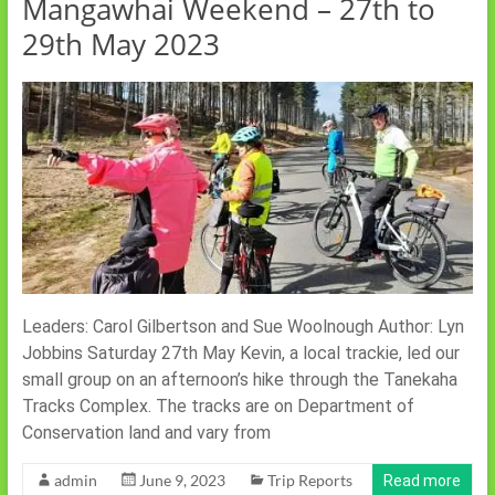
Mangawhai Weekend – 27th to
29th May 2023
Leaders: Carol Gilbertson and Sue Woolnough Author: Lyn
Jobbins Saturday 27th May Kevin, a local trackie, led our
small group on an afternoon’s hike through the Tanekaha
Tracks Complex. The tracks are on Department of
Conservation land and vary from
admin
June 9, 2023
Trip Reports
Read more