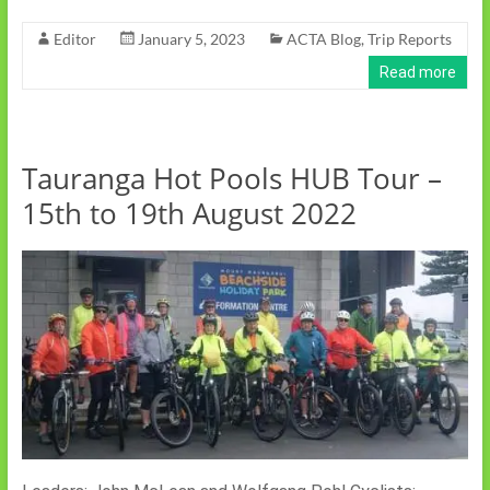
Editor
January 5, 2023
ACTA Blog
,
Trip Reports
Read more
Tauranga Hot Pools HUB Tour –
15th to 19th August 2022