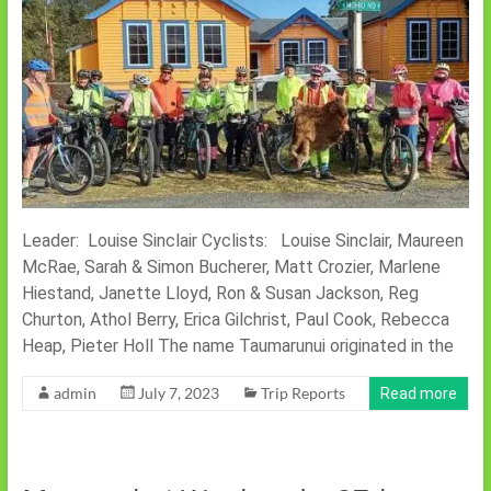
Leader: Louise Sinclair Cyclists: Louise Sinclair, Maureen
McRae, Sarah & Simon Bucherer, Matt Crozier, Marlene
Hiestand, Janette Lloyd, Ron & Susan Jackson, Reg
Churton, Athol Berry, Erica Gilchrist, Paul Cook, Rebecca
Heap, Pieter Holl The name Taumarunui originated in the
admin
July 7, 2023
Trip Reports
Read more