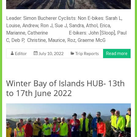
Leader: Simon Bucherer Cyclists: Non E-bikes: Sarah L,
Louise, Andrew, Ron J, Sue J, Sandra, Athol, Erica,
Marianne, Catherine E-bikers: John [Sloop], Paul
C, Deb P, Christine, Maurice, Roz, Graeme McG
Editor
July 10, 2022
Trip Reports
Read more
Winter Bay of Islands HUB- 13th
to 17th June 2022