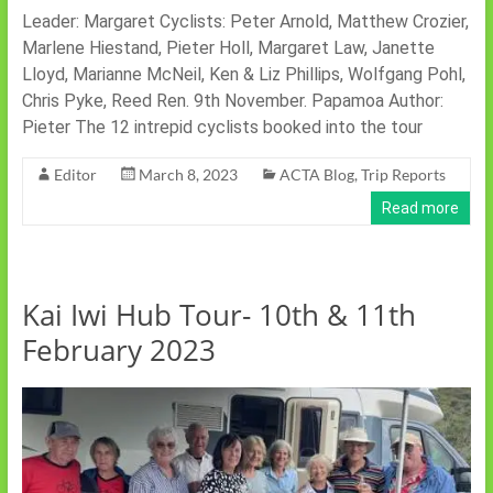
Leader: Margaret Cyclists: Peter Arnold, Matthew Crozier,
Marlene Hiestand, Pieter Holl, Margaret Law, Janette
Lloyd, Marianne McNeil, Ken & Liz Phillips, Wolfgang Pohl,
Chris Pyke, Reed Ren. 9th November. Papamoa Author:
Pieter The 12 intrepid cyclists booked into the tour
Editor
March 8, 2023
ACTA Blog
,
Trip Reports
Read more
Kai Iwi Hub Tour- 10th & 11th
February 2023