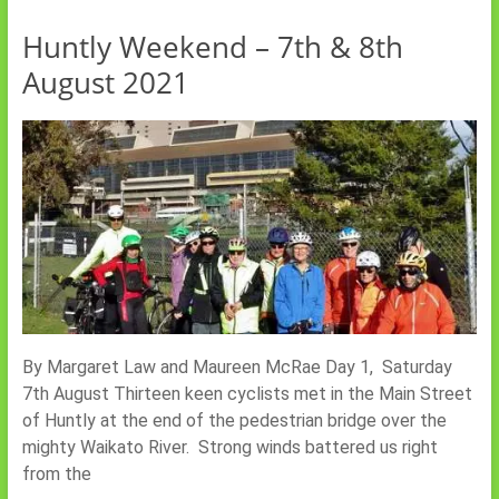
Huntly Weekend – 7th & 8th
August 2021
By Margaret Law and Maureen McRae Day 1, Saturday
7th August Thirteen keen cyclists met in the Main Street
of Huntly at the end of the pedestrian bridge over the
mighty Waikato River. Strong winds battered us right
from the