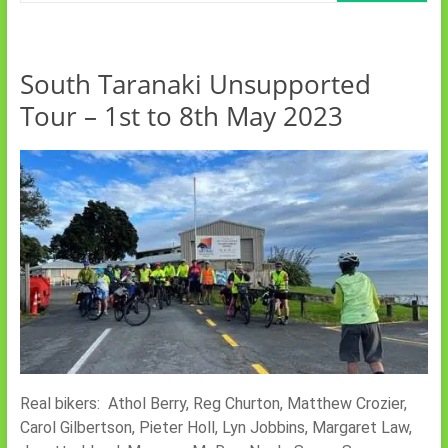
South Taranaki Unsupported
Tour – 1st to 8th May 2023
Real bikers: Athol Berry, Reg Churton, Matthew Crozier,
Carol Gilbertson, Pieter Holl, Lyn Jobbins, Margaret Law,