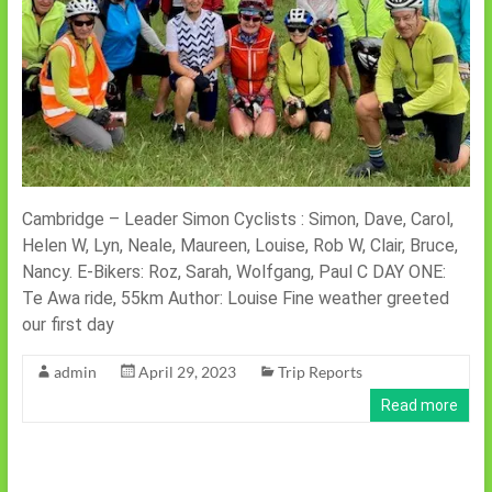
Cambridge – Leader Simon Cyclists : Simon, Dave, Carol,
Helen W, Lyn, Neale, Maureen, Louise, Rob W, Clair, Bruce,
Nancy. E-Bikers: Roz, Sarah, Wolfgang, Paul C DAY ONE:
Te Awa ride, 55km Author: Louise Fine weather greeted
our first day
admin
April 29, 2023
Trip Reports
Read more