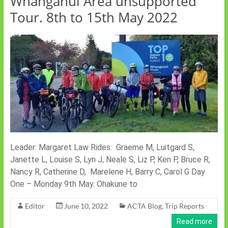
Whanganui Area unsupported
Tour. 8th to 15th May 2022
Leader: Margaret Law Rides: Graeme M, Luitgard S,
Janette L, Louise S, Lyn J, Neale S, Liz P, Ken P, Bruce R,
Nancy R, Catherine D, Marelene H, Barry C, Carol G Day
One – Monday 9th May. Ohakune to
Editor
June 10, 2022
ACTA Blog
,
Trip Reports
Read more