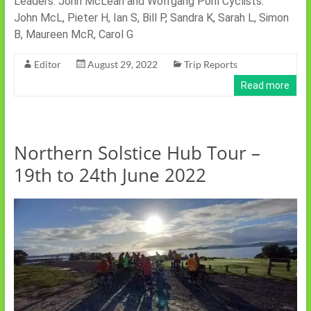
Leaders: John McLean and Wolfgang Pohl Cyclists:
John McL, Pieter H, Ian S, Bill P, Sandra K, Sarah L, Simon
B, Maureen McR, Carol G
Editor
August 29, 2022
Trip Reports
Read more
Northern Solstice Hub Tour –
19th to 24th June 2022