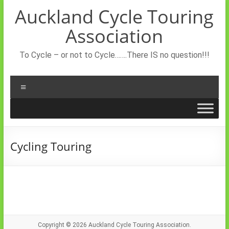
Skip
Auckland Cycle Touring
to
content
Association
To Cycle – or not to Cycle…….There IS no question!!!
Menu
Cycling Touring
Copyright © 2026
Auckland Cycle Touring Association.