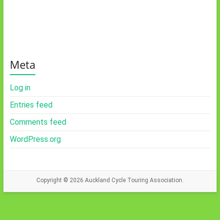
Meta
Log in
Entries feed
Comments feed
WordPress.org
Copyright © 2026
Auckland Cycle Touring Association.