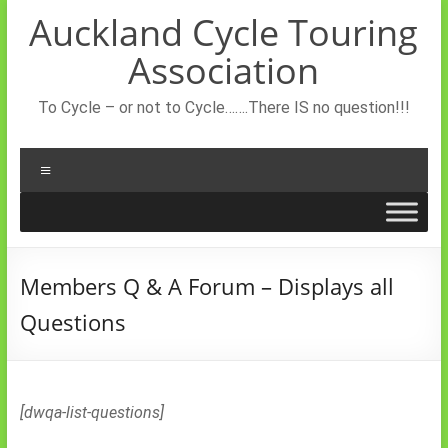
Skip
Auckland Cycle Touring
to
content
Association
To Cycle – or not to Cycle…….There IS no question!!!
Menu
Members Q & A Forum – Displays all
Questions
[dwqa-list-questions]