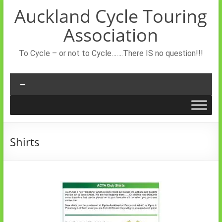
Skip
Auckland Cycle Touring
to
content
Association
To Cycle – or not to Cycle…….There IS no question!!!
Menu
Shirts