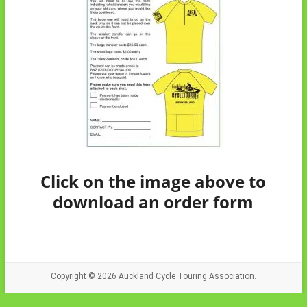
Click on the image above to
download an order form
Copyright © 2026
Auckland Cycle Touring Association.