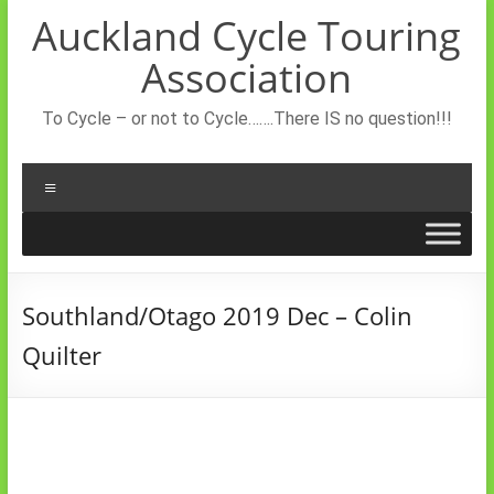
Skip
Auckland Cycle Touring
to
content
Association
To Cycle – or not to Cycle…….There IS no question!!!
Menu
Southland/Otago 2019 Dec – Colin
Quilter