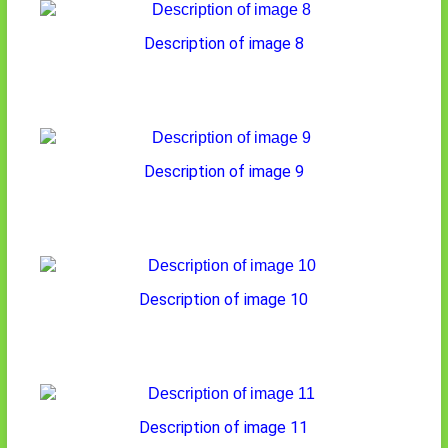
Description of image 8
Description of image 9
Description of image 10
Description of image 11