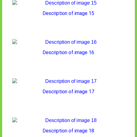
Description of image 15
Description of image 16
Description of image 17
Description of image 18