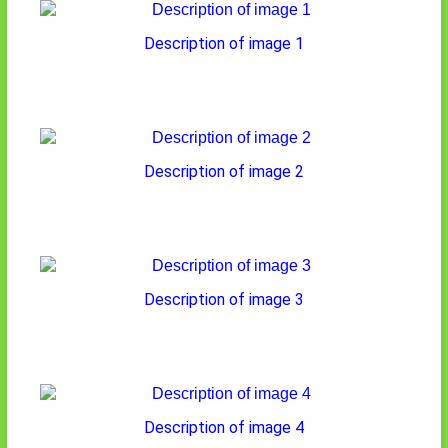
Description of image 1
Description of image 2
Description of image 3
Description of image 4