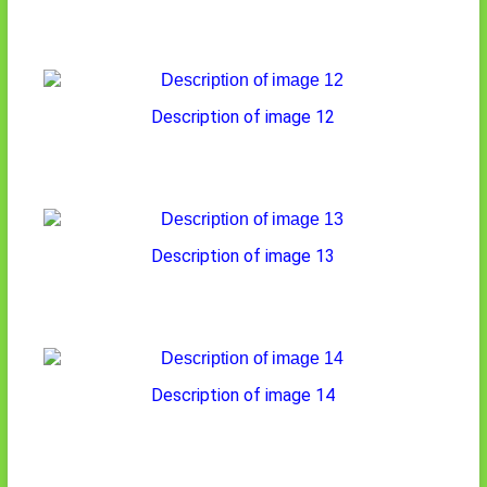
Description of image 12
Description of image 13
Description of image 14