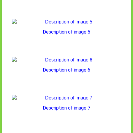
Description of image 5
Description of image 6
Description of image 7