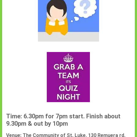
Time: 6.30pm for 7pm start. Finish about
9.30pm & out by 10pm
Venue: The Community of St. Luke, 130 Remuera rd,