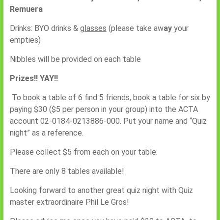
Remuera
Drinks: BYO drinks &
glasses
(please take aw
ay
your
empties)
Nibbles will be provided on each table
Prizes!! YAY!!
To book a table of 6 find 5 friends, book a table for six by
paying $30 ($5 per person in your group) into the ACTA
account 02-0184-0213886-000. Put your name and “Quiz
night” as a reference.
Please collect $5 from each on your table.
There are only 8 tables available!
Looking forward to another great quiz night with Quiz
master extraordinaire Phil Le Gros!