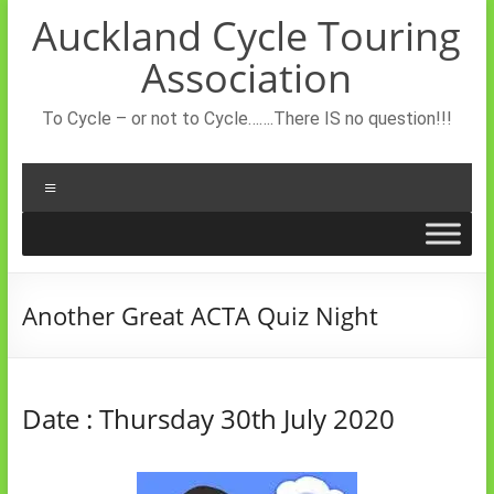
Skip
Auckland Cycle Touring
to
content
Association
To Cycle – or not to Cycle…….There IS no question!!!
Menu
Another Great ACTA Quiz Night
Date : Thursday 30th July 2020