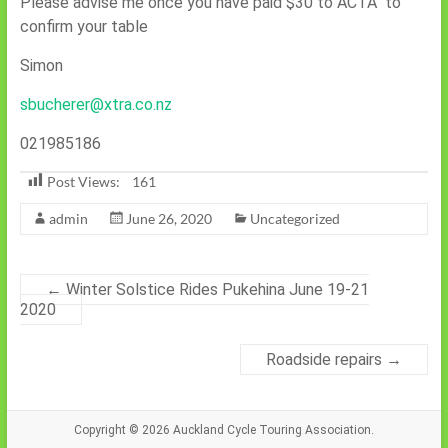
Please advise me once you have paid $30 to ACTA to
confirm your table
Simon
sbucherer@xtra.co.nz
021985186
Post Views:
161
admin
June 26, 2020
Uncategorized
←
Winter Solstice Rides Pukehina June 19-21
2020
Roadside repairs
→
Copyright © 2026
Auckland Cycle Touring Association.