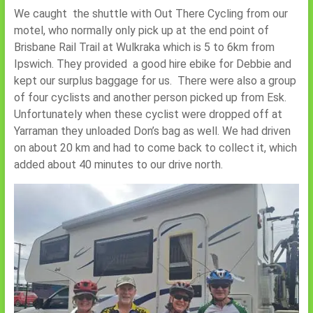
We caught the shuttle with Out There Cycling from our
motel, who normally only pick up at the end point of
Brisbane Rail Trail at Wulkraka which is 5 to 6km from
Ipswich. They provided a good hire ebike for Debbie and
kept our surplus baggage for us. There were also a group
of four cyclists and another person picked up from Esk.
Unfortunately when these cyclist were dropped off at
Yarraman they unloaded Don’s bag as well. We had driven
on about 20 km and had to come back to collect it, which
added about 40 minutes to our drive north.