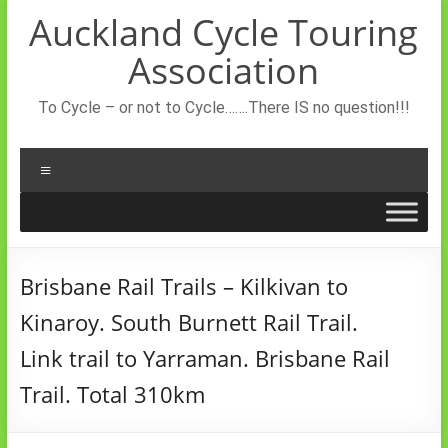
Skip
Auckland Cycle Touring
to
content
Association
To Cycle – or not to Cycle…….There IS no question!!!
Menu
Brisbane Rail Trails – Kilkivan to
Kinaroy. South Burnett Rail Trail.
Link trail to Yarraman. Brisbane Rail
Trail. Total 310km