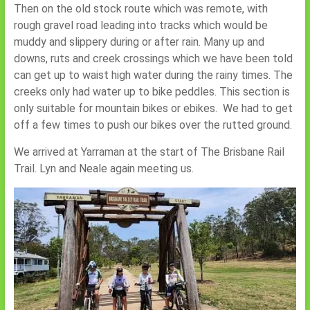
Then on the old stock route which was remote, with
rough gravel road leading into tracks which would be
muddy and slippery during or after rain. Many up and
downs, ruts and creek crossings which we have been told
can get up to waist high water during the rainy times. The
creeks only had water up to bike peddles. This section is
only suitable for mountain bikes or ebikes. We had to get
off a few times to push our bikes over the rutted ground.
We arrived at Yarraman at the start of The Brisbane Rail
Trail. Lyn and Neale again meeting us.