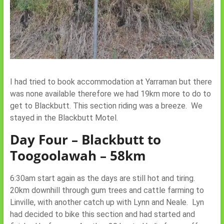
I had tried to book accommodation at Yarraman but there
was none available therefore we had 19km more to do to
get to Blackbutt. This section riding was a breeze. We
stayed in the Blackbutt Motel.
Day Four – Blackbutt to
Toogoolawah – 58km
6:30am start again as the days are still hot and tiring.
20km downhill through gum trees and cattle farming to
Linville, with another catch up with Lynn and Neale. Lyn
had decided to bike this section and had started and