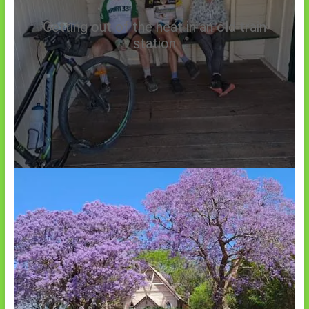
Getting out of the heat in an old train
station