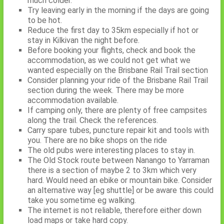
much colder.
Try leaving early in the morning if the days are going
to be hot.
Reduce the first day to 35km especially if hot or
stay in Kilkivan the night before.
Before booking your flights, check and book the
accommodation, as we could not get what we
wanted especially on the Brisbane Rail Trail section
Consider planning your ride of the Brisbane Rail Trail
section during the week. There may be more
accommodation available.
If camping only, there are plenty of free campsites
along the trail. Check the references.
Carry spare tubes, puncture repair kit and tools with
you. There are no bike shops on the ride
The old pubs were interesting places to stay in.
The Old Stock route between Nanango to Yarraman
there is a section of maybe 2 to 3km which very
hard. Would need an ebike or mountain bike. Consider
an alternative way [eg shuttle] or be aware this could
take you sometime eg walking.
The internet is not reliable, therefore either down
load maps or take hard copy.