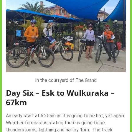
In the courtyard of The Grand
Day Six – Esk to Wulkuraka –
67km
An early start at 6:20am as it is going to be hot, yet again.
Weather forecast is stating there is going to be
thunderstorms, lightning and hail by 1pm. The track