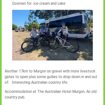
Goomeri for ice cream and cake
Another 17km to Murgon on gravel with more livestock
gates to open plus some gullies to drop down in and out
of. Interesting Australian country life.
Accommodation at The Australian Hotel Murgon. An old
country pub.