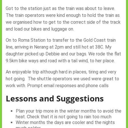
Got to the station just as the train was about to leave.
The train operators were kind enough to hold the train as
we organised how to get to the correct side of the track
and load our bikes and luggage on.
On to Roma Station to transfer to the Gold Coast train
line, arriving in Nerang at 2pm and still hot at 38C. My
daughter picked up Debbie and our bags. We rode the flat
9.5km bike ways and road with a tail wind, to her place.
An enjoyable trip although hard in places, tiring and very
hot going. The shuttle operators we used were great to
work with. Prompt email responses and phone calls
Lessons and Suggestions
Plan your trip more in the winter months to avoid the
heat. Check that it is not going to rain too much
Winter months the days are cooler and the nights