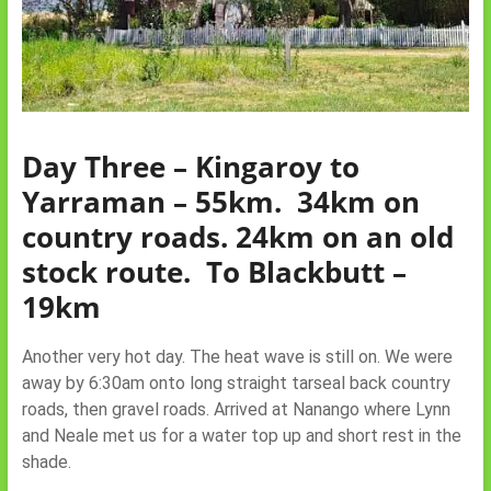
Day Three – Kingaroy to
Yarraman – 55km. 34km on
country roads. 24km on an old
stock route.
To Blackbutt –
19km
Another very hot day. The heat wave is still on. We were
away by 6:30am onto long straight tarseal back country
roads, then gravel roads. Arrived at Nanango where Lynn
and Neale met us for a water top up and short rest in the
shade.