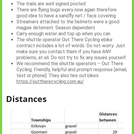
The trails are well signed posted
There are flying bugs every now again therefore
good idea to have a sandfly net / face covering.
Streamers attached to the helmets were a good
magpie deterrent. Season dependent.
Carry enough water and top up when you can
The shuttle operator Out There Cycling ebike
contract includes a lot of words. Do not worry. Just
make sure you contact them if you have ANY
problems, at all. Do not try to fix any issues yourself.
We recommend the shuttle operators – Out There
Cycling. Friendly, helpful and prompt response [email,
text or phone]. They also hire out bikes.
https://outtherecycling.com.au/
Distances