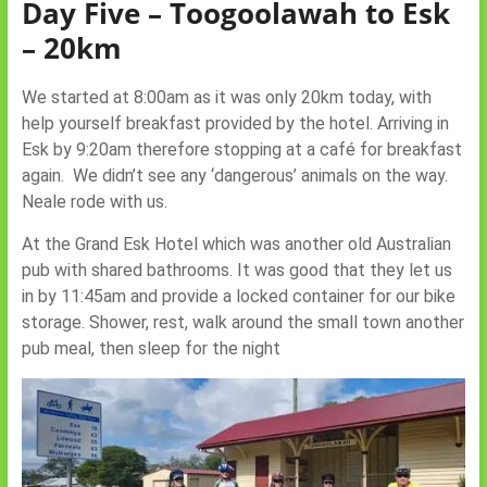
Day Five – Toogoolawah to Esk
– 20km
We started at 8:00am as it was only 20km today, with
help yourself breakfast provided by the hotel. Arriving in
Esk by 9:20am therefore stopping at a café for breakfast
again. We didn’t see any ‘dangerous’ animals on the way.
Neale rode with us.
At the Grand Esk Hotel which was another old Australian
pub with shared bathrooms. It was good that they let us
in by 11:45am and provide a locked container for our bike
storage. Shower, rest, walk around the small town another
pub meal, then sleep for the night