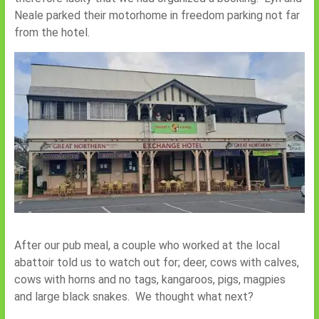
Neale parked their motorhome in freedom parking not far
from the hotel.
After our pub meal, a couple who worked at the local
abattoir told us to watch out for; deer, cows with calves,
cows with horns and no tags, kangaroos, pigs, magpies
and large black snakes. We thought what next?