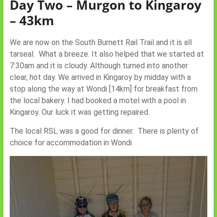
Day Two – Murgon to Kingaroy
– 43km
We are now on the South Burnett Rail Trail and it is all
tarseal. What a breeze. It also helped that we started at
7:30am and it is cloudy. Although turned into another
clear, hot day. We arrived in Kingaroy by midday with a
stop along the way at Wondi [14km] for breakfast from
the local bakery. I had booked a motel with a pool in
Kingaroy. Our luck it was getting repaired.
The local RSL was a good for dinner. There is plenty of
choice for accommodation in Wondi