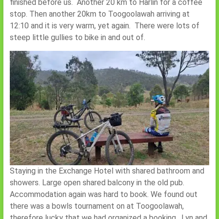
finished before us. Another 20 km to Harlin for a coffee
stop. Then another 20km to Toogoolawah arriving at
12:10 and it is very warm, yet again. There were lots of
steep little gullies to bike in and out of.
Staying in the Exchange Hotel with shared bathroom and
showers. Large open shared balcony in the old pub.
Accommodation again was hard to book. We found out
there was a bowls tournament on at Toogoolawah,
therefore lucky that we had organized a booking. Lyn and