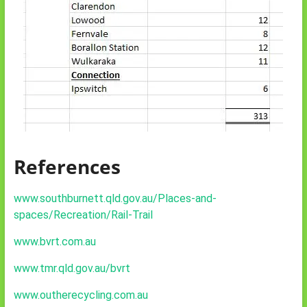
References
www.southburnett.qld.gov.au/Places-and-
spaces/Recreation/Rail-Trail
www.bvrt.com.au
www.tmr.qld.gov.au/bvrt
www.outherecycling.com.au