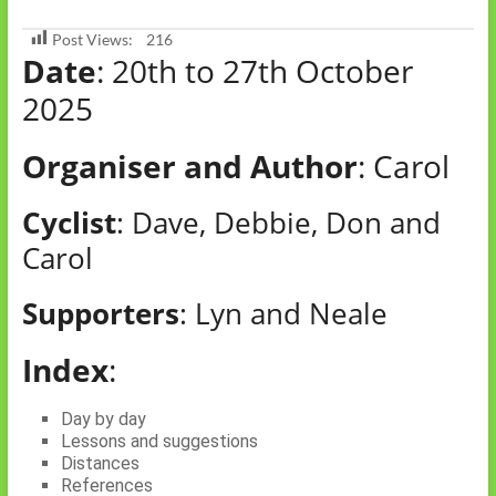
Post Views:
216
Date
: 20th to 27th October
2025
Organiser and Author
: Carol
Cyclist
: Dave, Debbie, Don and
Carol
Supporters
: Lyn and Neale
Index
:
Day by day
Lessons and suggestions
Distances
References