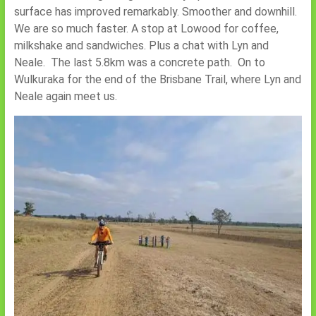
surface has improved remarkably. Smoother and downhill.
We are so much faster. A stop at Lowood for coffee,
milkshake and sandwiches. Plus a chat with Lyn and
Neale. The last 5.8km was a concrete path. On to
Wulkuraka for the end of the Brisbane Trail, where Lyn and
Neale again meet us.