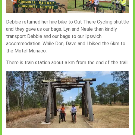
Debbie returned her hire bike to Out There Cycling shuttle
and they gave us our bags. Lyn and Neale then kindly
transport Debbie and our bags to our Ipswich
accommodation. While Don, Dave and I biked the 6km to
the Motel Monaco.
There is train station about a km from the end of the trail.