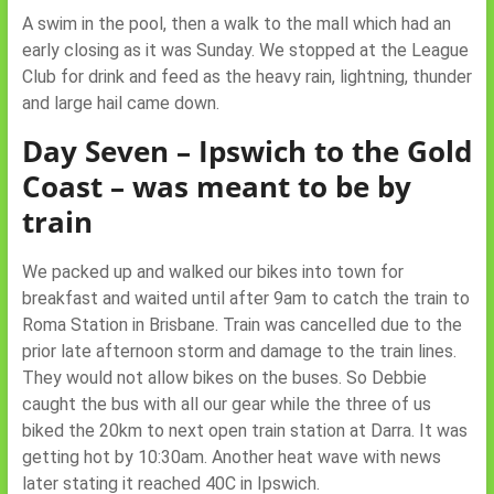
A swim in the pool, then a walk to the mall which had an
early closing as it was Sunday. We stopped at the League
Club for drink and feed as the heavy rain, lightning, thunder
and large hail came down.
Day Seven – Ipswich to the Gold
Coast – was meant to be by
train
We packed up and walked our bikes into town for
breakfast and waited until after 9am to catch the train to
Roma Station in Brisbane. Train was cancelled due to the
prior late afternoon storm and damage to the train lines.
They would not allow bikes on the buses. So Debbie
caught the bus with all our gear while the three of us
biked the 20km to next open train station at Darra. It was
getting hot by 10:30am. Another heat wave with news
later stating it reached 40C in Ipswich.