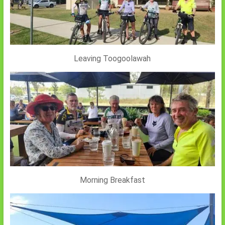
Leaving Toogoolawah
Morning Breakfast