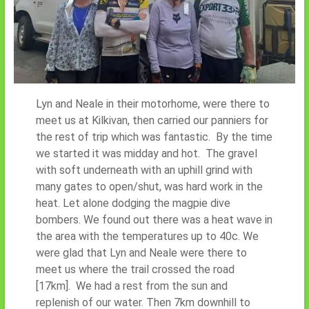
Lyn and Neale in their motorhome, were there to
meet us at Kilkivan, then carried our panniers for
the rest of trip which was fantastic. By the time
we started it was midday and hot. The gravel
with soft underneath with an uphill grind with
many gates to open/shut, was hard work in the
heat. Let alone dodging the magpie dive
bombers. We found out there was a heat wave in
the area with the temperatures up to 40c. We
were glad that Lyn and Neale were there to
meet us where the trail crossed the road
[17km]. We had a rest from the sun and
replenish of our water. Then 7km downhill to