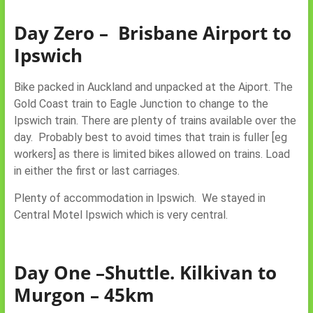
Day Zero – Brisbane Airport to
Ipswich
Bike packed in Auckland and unpacked at the Aiport. The
Gold Coast train to Eagle Junction to change to the
Ipswich train. There are plenty of trains available over the
day. Probably best to avoid times that train is fuller [eg
workers] as there is limited bikes allowed on trains. Load
in either the first or last carriages.
Plenty of accommodation in Ipswich. We stayed in
Central Motel Ipswich which is very central.
Day One –Shuttle. Kilkivan to
Murgon – 45km