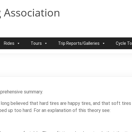
 Association
Rides
Tours
Trip Reports/Galleries
Cycle T
omprehensive summary.
long believed that hard tires are happy tires, and that soft tir
ped up too hard. For an explanation of this theory see: