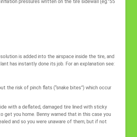
nflation pressures written on the tire sidewall (eg.”55
olution is added into the airspace inside the tire, and
ant has instantly done its job. For an explanation see:
t the risk of pinch flats (“snake bites”) which occur
side with a deflated, damaged tire lined with sticky
 to get you home. Benny warned that in this case you
sealed and so you were unaware of them; but if not