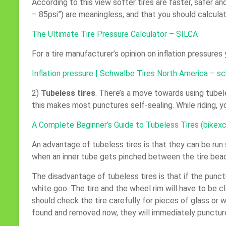
According to this view softer tires are faster, safer an
– 85psi”) are meaningless, and that you should calculat
The Ultimate Tire Pressure Calculator – SILCA
For a tire manufacturer’s opinion on inflation pressures
Inflation pressure | Schwalbe Tires North America – s
2)
Tubeless tires
. There’s a move towards using tubele
this makes most punctures self-sealing. While riding, y
A Complete Beginner’s Guide to Tubeless Tires (bike
An advantage of tubeless tires is that they can be run 
when an inner tube gets pinched between the tire bea
The disadvantage of tubeless tires is that if the punctu
white goo. The tire and the wheel rim will have to be 
should check the tire carefully for pieces of glass or
found and removed now, they will immediately punctur