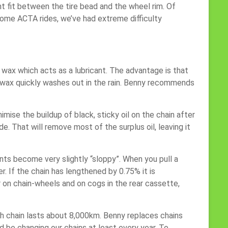
t fit between the tire bead and the wheel rim. Of
 some ACTA rides, we’ve had extreme difficulty
of wax which acts as a lubricant. The advantage is that
he wax quickly washes out in the rain. Benny recommends
mise the buildup of black, sticky oil on the chain after
de. That will remove most of the surplus oil, leaving it
nts become very slightly “sloppy”. When you pull a
. If the chain has lengthened by 0.75% it is
r on chain-wheels and on cogs in the rear cassette,
ach chain lasts about 8,000km. Benny replaces chains
 be changing our chains at least every year. To