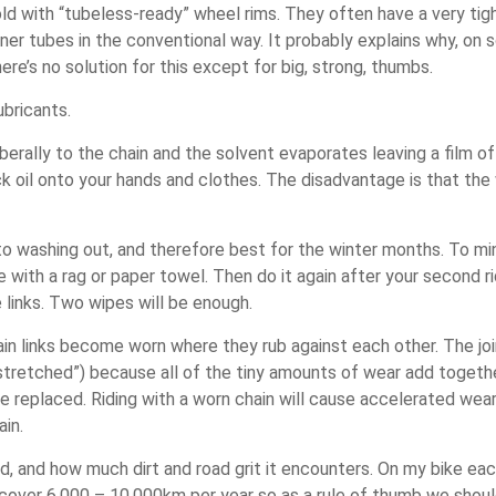
 with “tubeless-ready” wheel rims. They often have a very tigh
nner tubes in the conventional way. It probably explains why, on
re’s no solution for this except for big, strong, thumbs.
ubricants.
 liberally to the chain and the solvent evaporates leaving a film 
ack oil onto your hands and clothes. The disadvantage is that t
to washing out, and therefore best for the winter months. To mini
de with a rag or paper towel. Then do it again after your second ri
 links. Two wipes will be enough.
in links become worn where they rub against each other. The joi
stretched”) because all of the tiny amounts of wear add together
be replaced. Riding with a worn chain will cause accelerated wea
ain.
ted, and how much dirt and road grit it encounters. On my bike e
cover 6,000 – 10,000km per year so as a rule of thumb we should