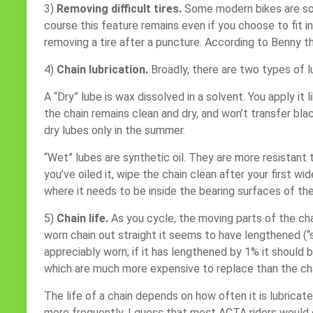
3)
Removing difficult tires.
Some modern bikes are sold
course this feature remains even if you choose to fit i
removing a tire after a puncture. According to Benny the
4)
Chain lubrication.
Broadly, there are two types of l
A “Dry” lube is wax dissolved in a solvent. You apply it
the chain remains clean and dry, and won’t transfer bl
dry lubes only in the summer.
“Wet” lubes are synthetic oil. They are more resistant 
you’ve oiled it, wipe the chain clean after your first wi
where it needs to be inside the bearing surfaces of the
5)
Chain life.
As you cycle, the moving parts of the cha
worn chain out straight it seems to have lengthened (“
appreciably worn; if it has lengthened by 1% it should 
which are much more expensive to replace than the ch
The life of a chain depends on how often it is lubrica
more frequently. I guess that most ACTA riders would 