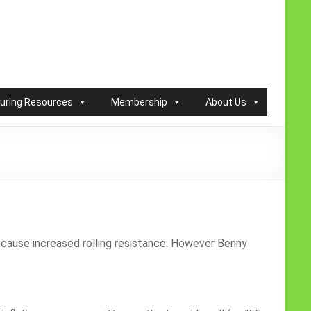
ouring Resources
Membership
About Us
es cause increased rolling resistance. However Benny