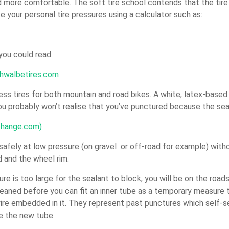
d more comfortable. The soft tire school contends that the tire i
e your personal tire pressures using a calculator such as:
 you could read:
chwalbetires.com
ss tires for both mountain and road bikes. A white, latex-based s
ou probably won’t realise that you’ve punctured because the seal
xchange.com)
safely at low pressure (on gravel or off-road for example) withou
d and the wheel rim.
re is too large for the sealant to block, you will be on the road
cleaned before you can fit an inner tube as a temporary measure
 wire embedded in it. They represent past punctures which self-
e the new tube.