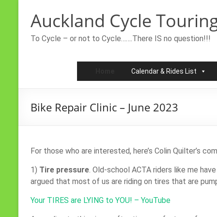
Skip
Auckland Cycle Touring
to
content
To Cycle – or not to Cycle…….There IS no question!!!
Home
Calendar & Rides List
Bike Repair Clinic – June 2023
For those who are interested, here’s Colin Quilter’s c
1)
Tire pressure
. Old-school ACTA riders like me have 
argued that most of us are riding on tires that are pum
Your TIRES are LYING to YOU! – YouTube